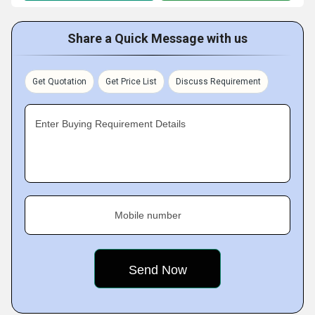
Share a Quick Message with us
Get Quotation
Get Price List
Discuss Requirement
Enter Buying Requirement Details
Mobile number