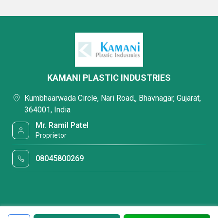
KAMANI PLASTIC INDUSTRIES
Kumbhaarwada Circle, Nari Road,, Bhavnagar, Gujarat,
364001, India
Mr. Ramil Patel
Proprietor
08045800269