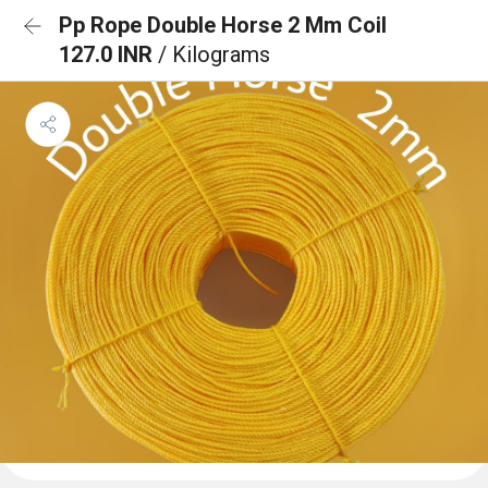
Pp Rope Double Horse 2 Mm Coil
127.0 INR
/ Kilograms