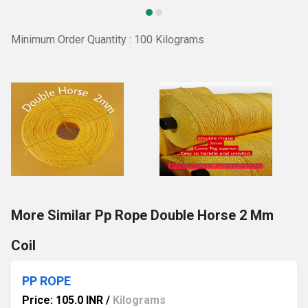
Minimum Order Quantity : 100 Kilograms
More Similar Pp Rope Double Horse 2 Mm
Coil
PP ROPE
Price: 105.0 INR
/
Kilograms