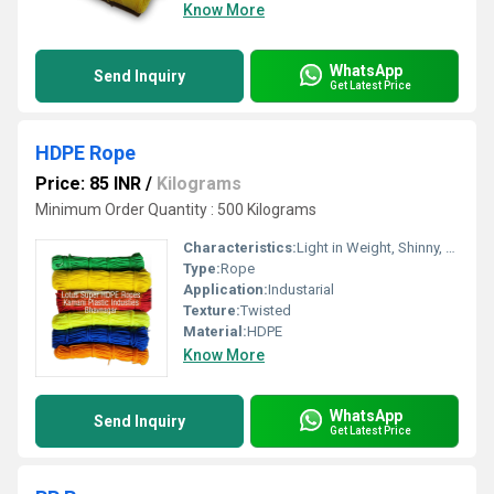
Know More
WhatsApp
Send Inquiry
Get Latest Price
HDPE Rope
Price: 85 INR
/
Kilograms
Minimum Order Quantity : 500 Kilograms
Characteristics:
Light in Weight, Shinny, Waterproof, Moisture Resistance
Type:
Rope
Application:
Industarial
Texture:
Twisted
Material:
HDPE
Know More
WhatsApp
Send Inquiry
Get Latest Price