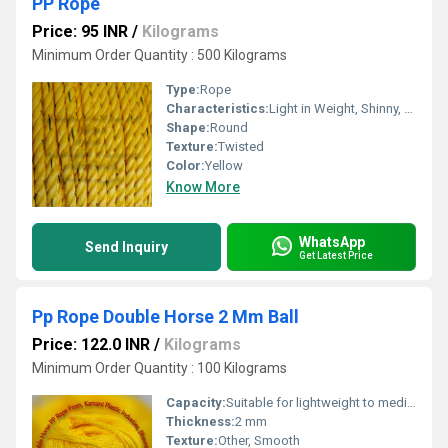
PP Rope
Price: 95 INR
/
Kilograms
Minimum Order Quantity : 500 Kilograms
Type:
Rope
Characteristics:
Light in Weight, Shinny, Waterproof, Eco-Friendly
Shape:
Round
Texture:
Twisted
Color:
Yellow
Know More
WhatsApp
Send Inquiry
Get Latest Price
Pp Rope Double Horse 2 Mm Ball
Price: 122.0 INR
/
Kilograms
Minimum Order Quantity : 100 Kilograms
Capacity:
Suitable for lightweight to medium-duty applications
Thickness:
2 mm
Texture:
Other, Smooth