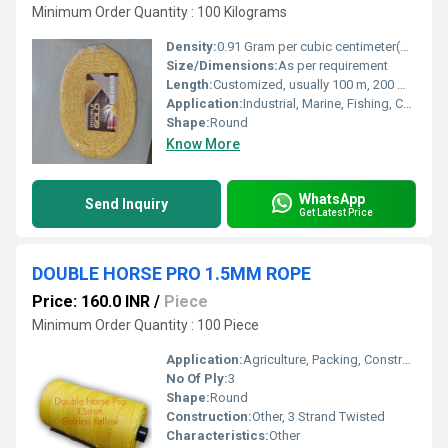
Minimum Order Quantity : 100 Kilograms
Density:
0.91 Gram per cubic centimeter(g/cm3)
Size/Dimensions:
As per requirement
Length:
Customized, usually 100 m, 200 m coil or as required
Application:
Industrial, Marine, Fishing, Construction, Agriculture, General Purpose
Shape:
Round
Know More
WhatsApp
Send Inquiry
Get Latest Price
DOUBLE HORSE PRO 1.5MM ROPE
Price: 160.0 INR
/
Piece
Minimum Order Quantity : 100 Piece
Application:
Agriculture, Packing, Construction, Fishing, Domestic
No Of Ply:
3
Shape:
Round
Construction:
Other, 3 Strand Twisted
Characteristics:
Other