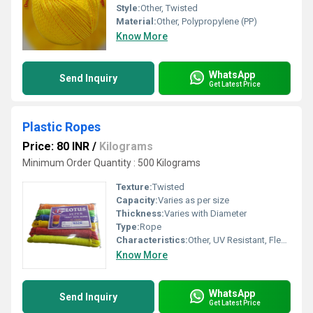
Style:
Other, Twisted
Material:
Other, Polypropylene (PP)
Know More
WhatsApp
Send Inquiry
Get Latest Price
Plastic Ropes
Price: 80 INR
/
Kilograms
Minimum Order Quantity : 500 Kilograms
Texture:
Twisted
Capacity:
Varies as per size
Thickness:
Varies with Diameter
Type:
Rope
Characteristics:
Other, UV Resistant, Flexible, Lightweight, Durable
Know More
WhatsApp
Send Inquiry
Get Latest Price